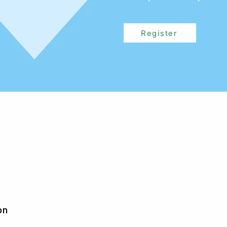
Register
on