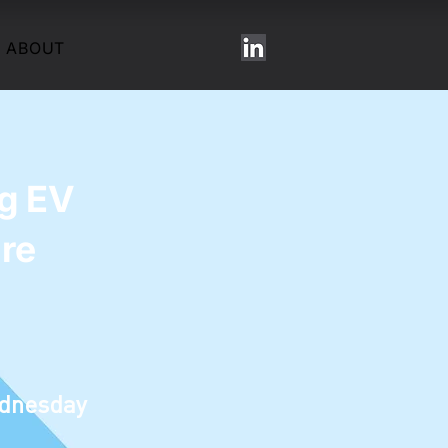
ABOUT
ng EV
ure
dnesday
T