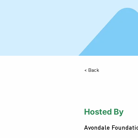
< Back
Hosted By
Avondale Foundati