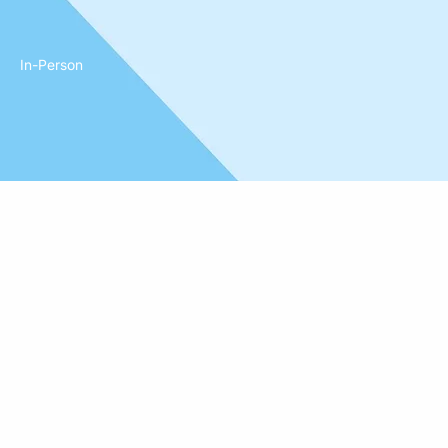
In-Person