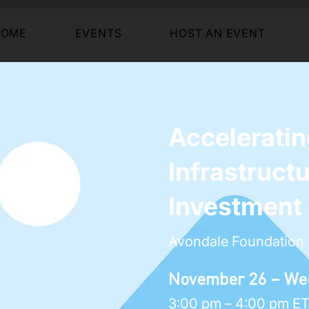
HOME
EVENTS
HOST AN EVENT
Accelerati
Infrastruct
Investment
Avondale Foundation
November 26 – We
3:00 pm – 4:00 pm E