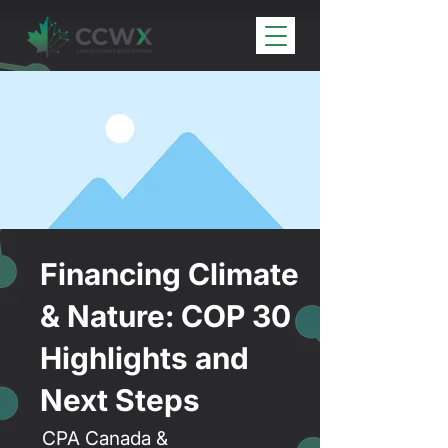
Financing Climate
& Nature: COP 30
Highlights and
Next Steps
CPA Canada &