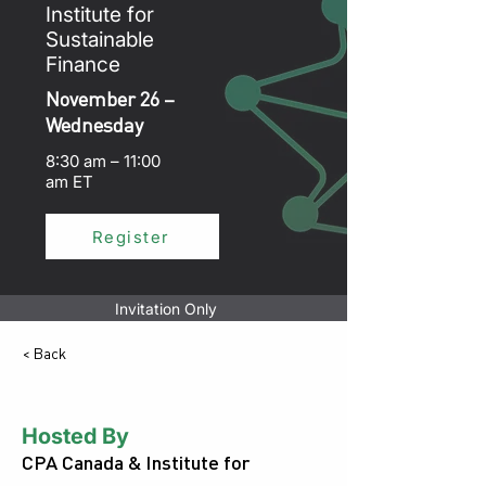
Institute for
Sustainable
Finance
November 26 –
Wednesday
8:30 am – 11:00
am ET
Register
Invitation Only
< Back
Hosted By
CPA Canada & Institute for