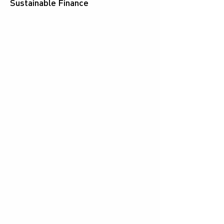
Sustainable Finance