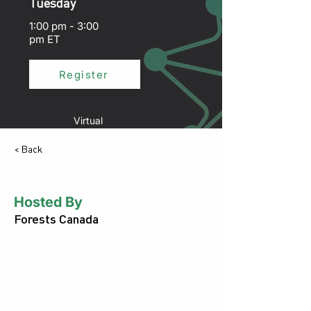
Tuesday
1:00 pm - 3:00
pm ET
Register
Virtual
< Back
Hosted By
Forests Canada