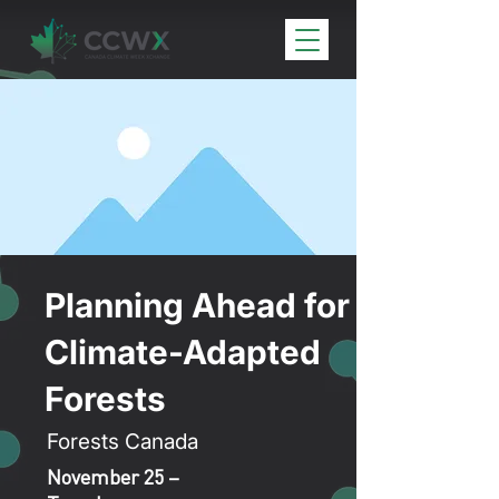
Planning Ahead for
Climate-Adapted
Forests
Forests Canada
November 25 –