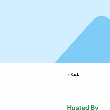
< Back
Hosted By