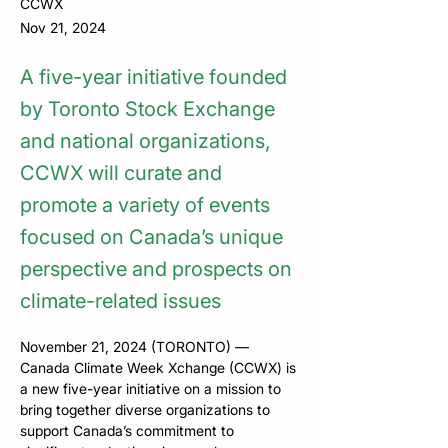
CCWX
Nov 21, 2024
A five-year initiative founded
by Toronto Stock Exchange
and national organizations,
CCWX will ​curate and
promote a variety of events
focused on Canada’s unique
perspective and ​prospects on
climate-related issues
November 21, 2024 (TORONTO) — 
Canada Climate Week Xchange (CCWX) is 
a new five-year initiative on a mission to 
bring together diverse organizations to 
support Canada’s commitment to 