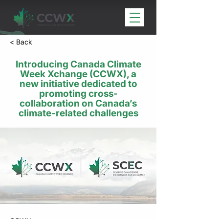
< Back
​Introducing Canada Climate
Week Xchange (CCWX), ​a
new ​initiative dedicated to​
promoting cross-
collaboration on Canada’s
climate-related challenges