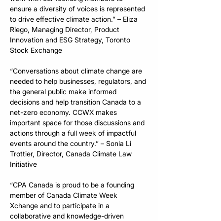
ensure a diversity of voices is represented 
to drive effective climate action.” – Eliza 
Riego, Managing Director, Product 
Innovation and ESG Strategy, Toronto 
Stock Exchange
“Conversations about climate change are 
needed to help businesses, regulators, and 
the general public make informed 
decisions and help transition Canada to a 
net-zero economy. CCWX makes 
important space for those discussions and 
actions through a full week of impactful 
events around the country.” – Sonia Li 
Trottier, Director, Canada Climate Law 
Initiative
“CPA Canada is proud to be a founding 
member of Canada Climate Week 
Xchange and to participate in a 
collaborative and knowledge-driven 