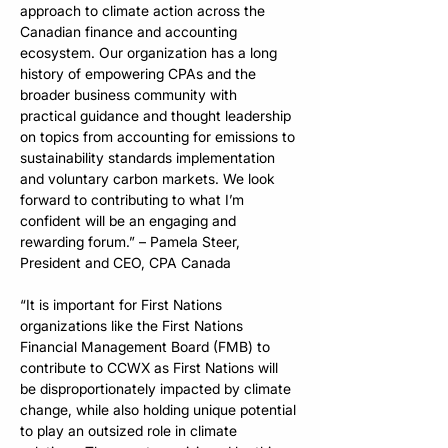
approach to climate action across the 
Canadian finance and accounting 
ecosystem. Our organization has a long 
history of empowering CPAs and the 
broader business community with 
practical guidance and thought leadership 
on topics from accounting for emissions to 
sustainability standards implementation 
and voluntary carbon markets. We look 
forward to contributing to what I’m 
confident will be an engaging and 
rewarding forum.” – Pamela Steer, 
President and CEO, CPA Canada
“It is important for First Nations 
organizations like the First Nations 
Financial Management Board (FMB) to 
contribute to CCWX as First Nations will 
be disproportionately impacted by climate 
change, while also holding unique potential 
to play an outsized role in climate 