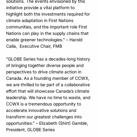
solutions. The events envisioned by this 
initiative provide a vital platform to 
highlight both the investments required for 
climate adaptation in First Nations 
communities, and the important role First 
Nations can play in the supply chains that 
enable greener technologies." – Harold 
Calla,  Executive Chair, FMB
“GLOBE Series has a decades-long history 
of bringing together diverse people and 
perspectives to drive climate action in 
Canada. As a founding member of CCWX, 
we are thrilled to be part of a collaborative 
effort that will showcase Canada’s climate 
leadership. We have no time to waste, and 
CCWX is a tremendous opportunity to 
accelerate innovative solutions and 
transform our greatest challenges into 
opportunities.” – Elizabeth (Shirt) Gamble, 
President, GLOBE Series