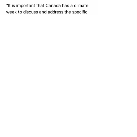
“It is important that Canada has a climate 
week to discuss and address the specific 
opportunities and challenges that climate 
change poses to our financial system. As 
the voice of Canada’s responsible 
investment community, the RIA is uniquely 
attuned to these critical considerations 
and Canada’s just transition to a net zero 
economy. This is an important and timely 
convening of pan-industry conversations. 
Neither investors, nor any other industry 
can do it all by themselves. We need to 
collaborate and CCWX  will provide an 
ideal forum.” – Patricia Fletcher, CEO, 
Responsible Investment Association (RIA)
To learn more about Canada Climate 
Week Xchange, or to apply to host an 
event during CCWX 2025, please visit 
www.ccwx.ca
. 