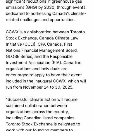
significant reductions in greenhouse gas 
emissions (GHG) by 2030, through events 
dedicated to addressing Canada’s climate-
related challenges and opportunities. 
CCWX is a collaboration between Toronto 
Stock Exchange, Canada Climate Law 
Initiative (CCLI), CPA Canada, 
First 
Nations Financial Management Board, 
GLOBE Series, and the Responsible 
Investment Association (RIA). Canadian 
organizations and individuals are 
encouraged to apply to have their event 
included in the inaugural CCWX, which will 
run from November 24 to 30, 2025. 
“Successful climate action will require 
sustained collaboration between 
organizations across the country, 
including Canadian listed companies. 
Toronto Stock Exchange is delighted to 
work with our founding members to 