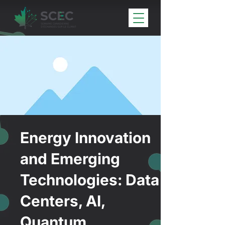
Energy Innovation
and Emerging
Technologies: Data
Centers, AI,
Quantum