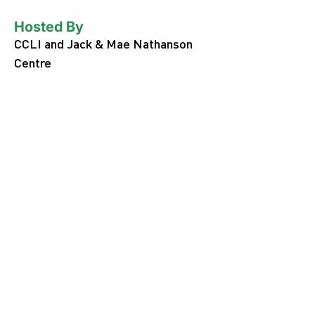
Hosted By
CCLI and Jack & Mae Nathanson
Centre