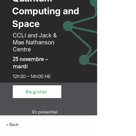
Computing and
Space
CCLI and Jack &
Mae Nathanson
Centre
25 novembre –
mardi
12h30 – 14h00 HE
Register
En présentiel
< Back