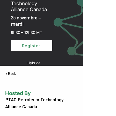
Technology
Alliance Canada
25 novembre –
mardi
9h30 – 12h30 MT
Register
Hybride
< Back
Hosted By
PTAC Petroleum Technology
Alliance Canada