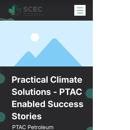
Practical Climate
Solutions - PTAC
Enabled Success
Stories
PTAC Petroleum