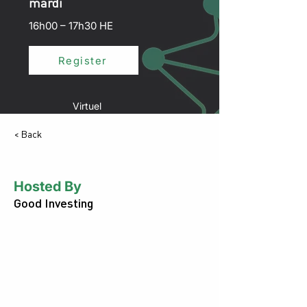
mardi
16h00 – 17h30 HE
Register
Virtuel
< Back
Hosted By
Good Investing