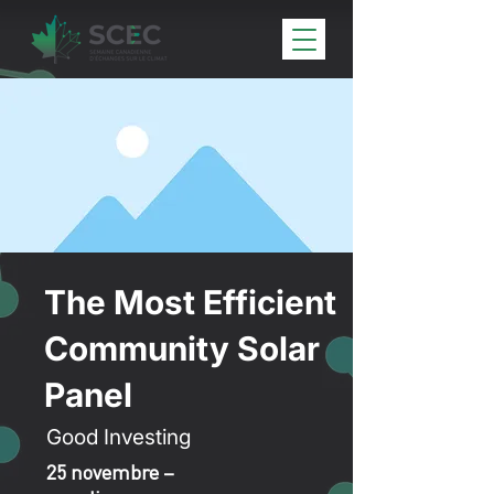
The Most Efficient
Community Solar
Panel
Good Investing
25 novembre –